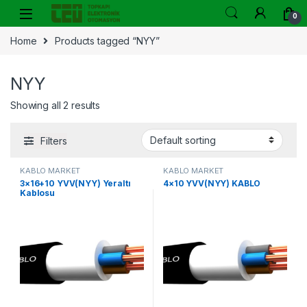
Skip to navigation
Skip to content
0
Home
Products tagged “NYY”
NYY
Showing all 2 results
Filters
KABLO MARKET
KABLO MARKET
3×16+10 YVV(NYY) Yeraltı
4×10 YVV(NYY) KABLO
Kablosu