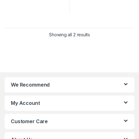
Showing all 2 results
We Recommend
My Account
Customer Care