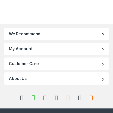
We Recommend
My Account
Customer Care
About Us