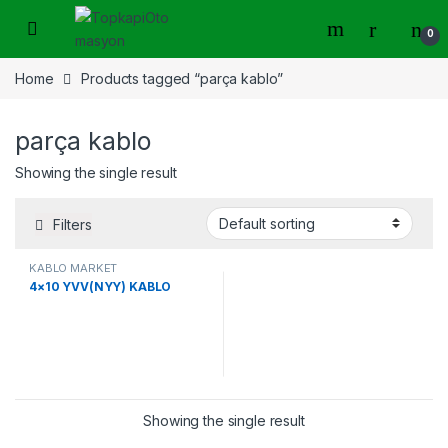
Skip to navigation
Skip to content
0
Home
Products tagged “parça kablo”
parça kablo
Showing the single result
Filters
KABLO MARKET
4×10 YVV(NYY) KABLO
Showing the single result